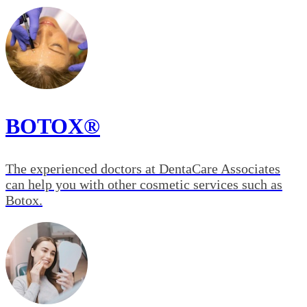
BOTOX®
The experienced doctors at DentaCare Associates
can help you with other cosmetic services such as
Botox.