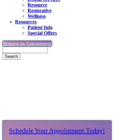
Resource
Restorative
Wellness
Resources
Patient Info
Special Offers
Request an Appointment
Search
Together, Making Dreams Possible
Schedule Your Appointment Today!