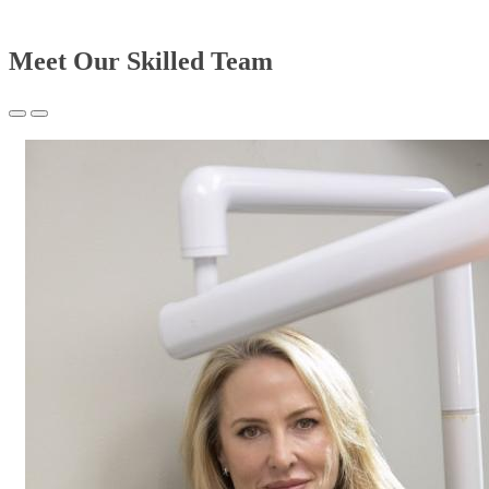
Meet Our Skilled Team
Previous
Next
Slide
Slide