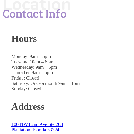
Location
Contact Info
Hours
Monday: 9am – 5pm
Tuesday: 10am – 6pm
Wednesday: 9am – 5pm
Thursday: 9am – 5pm
Friday: Closed
Saturday: Once a month 9am – 1pm
Sunday: Closed
Address
100 NW 82nd Ave Ste 203
Plantation, Florida 33324