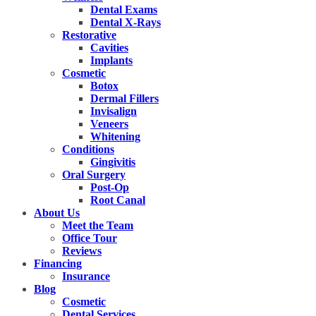
Dental Exams
Dental X-Rays
Restorative
Cavities
Implants
Cosmetic
Botox
Dermal Fillers
Invisalign
Veneers
Whitening
Conditions
Gingivitis
Oral Surgery
Post-Op
Root Canal
About Us
Meet the Team
Office Tour
Reviews
Financing
Insurance
Blog
Cosmetic
Dental Services