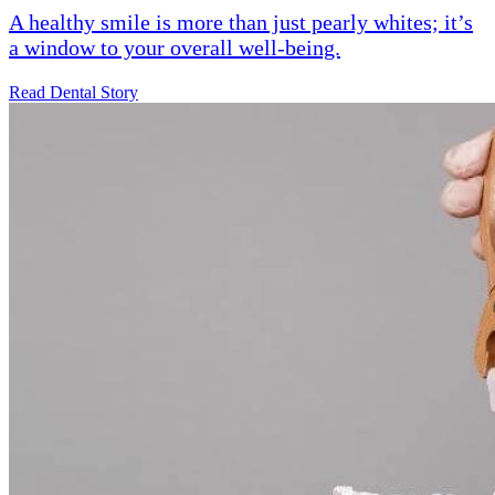
A healthy smile is more than just pearly whites; it’s
a window to your overall well-being.
Read Dental Story