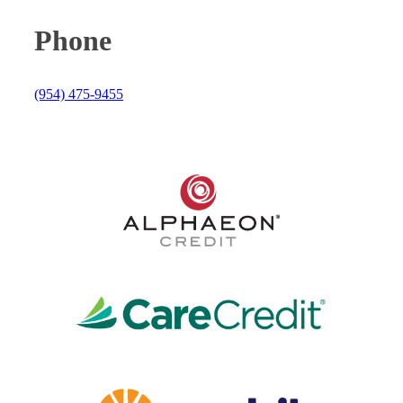
Phone
(954) 475-9455