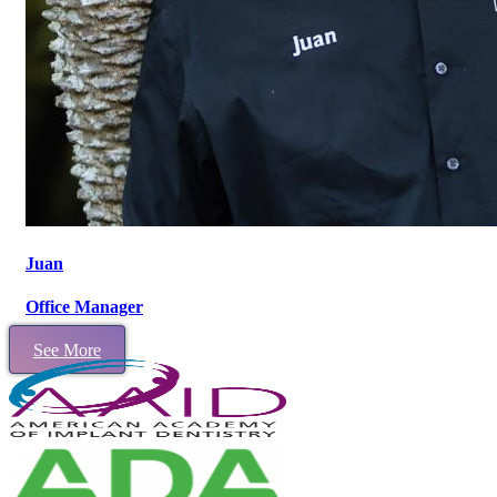
Juan
Office Manager
See More