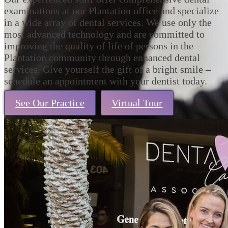
examinations at our Plantation office and specialize
in a wide array of dental services. We use only the
most advanced technology and are committed to
improving the quality of life of persons in the
Plantation community through enhanced dental
services. Give yourself the gift of a bright smile –
schedule an appointment with your dentist today.
See Our Practice
Virtual Tour