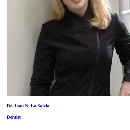
Dr. Joan N. La Salvia
Dentist