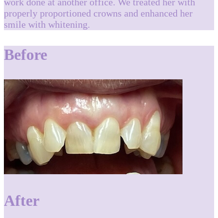
work done at another office. We treated her with
properly proportioned crowns and enhanced her
smile with whitening.
Before
After