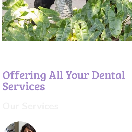
Offering All Your Dental
Services
Our Services