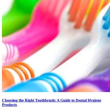
Choosing the Right Toothbrush: A Guide to Dental Hygiene
Products