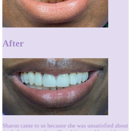
After
Sharon came to us because she was unsatisfied about