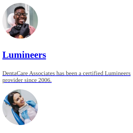
Lumineers
DentaCare Associates has been a certified Lumineers
provider since 2006.