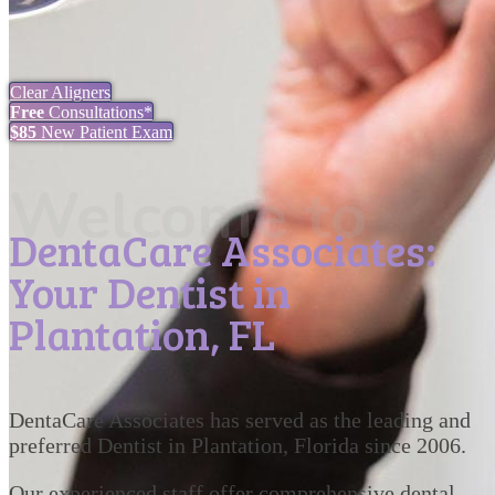
Clear Aligners
Free
Consultations*
$85
New Patient Exam
Welcome to
DentaCare Associates:
Your Dentist in
Plantation, FL
DentaCare Associates has served as the leading and
preferred Dentist in Plantation, Florida since 2006.
Our experienced staff offer comprehensive dental