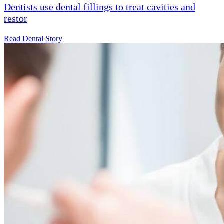
Dentists use dental fillings to treat cavities and
restor
Read Dental Story