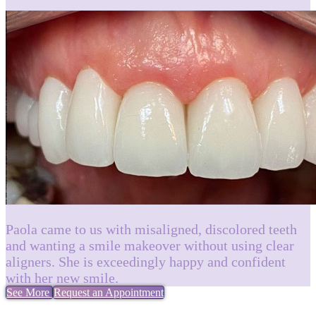
Paola came to us with misaligned, discolored teeth
and wanting a smile makeover without using clear
aligners. She is exceedingly happy and confident
with her new smile.
See More
Request an Appointment