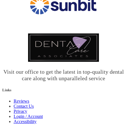
Visit our office to get the latest in top-quality dental
care along with unparalleled service
Links
Reviews
Contact Us
Privacy
Login / Account
Accessibility