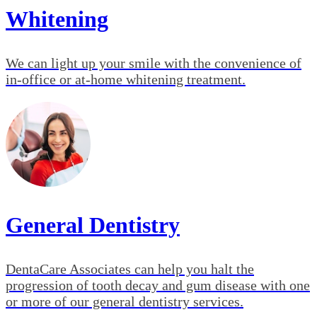
Whitening
We can light up your smile with the convenience of
in-office or at-home whitening treatment.
General Dentistry
DentaCare Associates can help you halt the
progression of tooth decay and gum disease with one
or more of our general dentistry services.