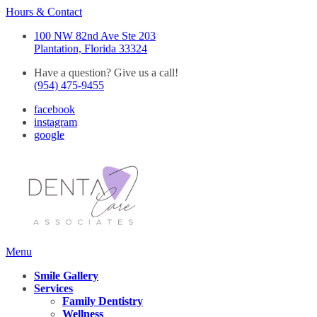
Hours & Contact
100 NW 82nd Ave Ste 203
Plantation, Florida 33324
Have a question? Give us a call!
(954) 475-9455
facebook
instagram
google
Main
Menu
Menu
Smile Gallery
Services
Family Dentistry
Wellness