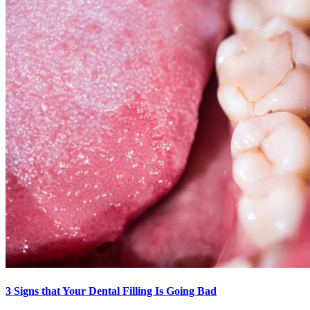
3 Signs that Your Dental Filling Is Going Bad