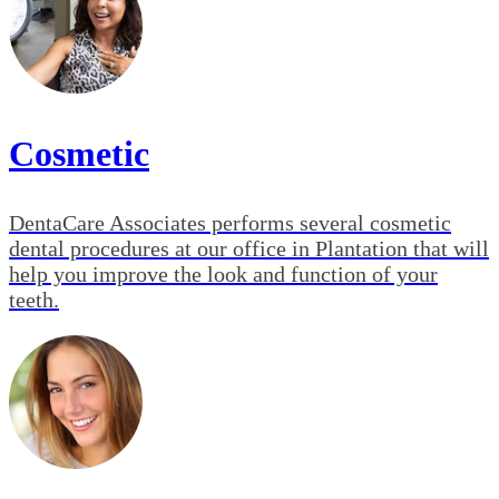
Cosmetic
DentaCare Associates performs several cosmetic
dental procedures at our office in Plantation that will
help you improve the look and function of your
teeth.