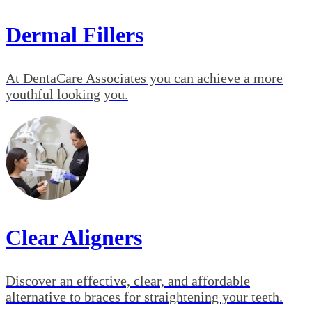
Dermal Fillers
At DentaCare Associates you can achieve a more
youthful looking you.
Clear Aligners
Discover an effective, clear, and affordable
alternative to braces for straightening your teeth.