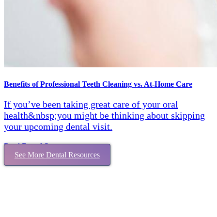
Benefits of Professional Teeth Cleaning vs. At-Home Care
If you’ve been taking great care of your oral
health&nbsp;you might be thinking about skipping
your upcoming dental visit.
Read Dental Story
See More Dental Resources