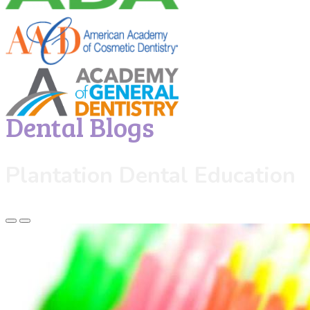
Dental Blogs
Plantation Dental Education
Previous
Next
Slide
Slide