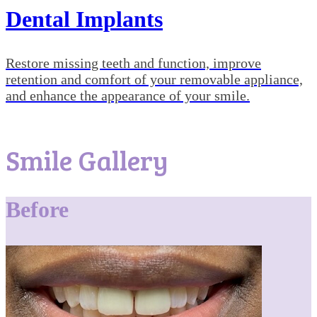
Dental Implants
Restore missing teeth and function, improve
retention and comfort of your removable appliance,
and enhance the appearance of your smile.
Smile Gallery
Before