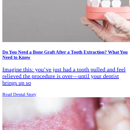
Do You Need a Bone Graft After a Tooth Extraction? What You
Need to Know
Imagine this: you’ve just had a tooth pulled and feel
relieved the procedure is over—until your dentist
brings up so
Read Dental Story