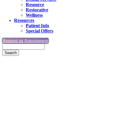
Resource
Restorative
Wellness
Resources
Patient Info
Special Offers
Request an Appointment
Search