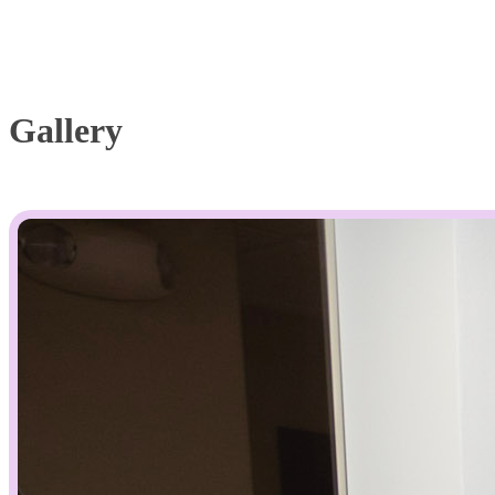
Gallery