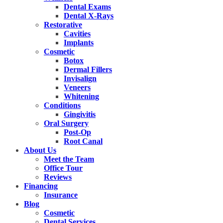
Dental Exams
Dental X-Rays
Restorative
Cavities
Implants
Cosmetic
Botox
Dermal Fillers
Invisalign
Veneers
Whitening
Conditions
Gingivitis
Oral Surgery
Post-Op
Root Canal
About Us
Meet the Team
Office Tour
Reviews
Financing
Insurance
Blog
Cosmetic
Dental Services