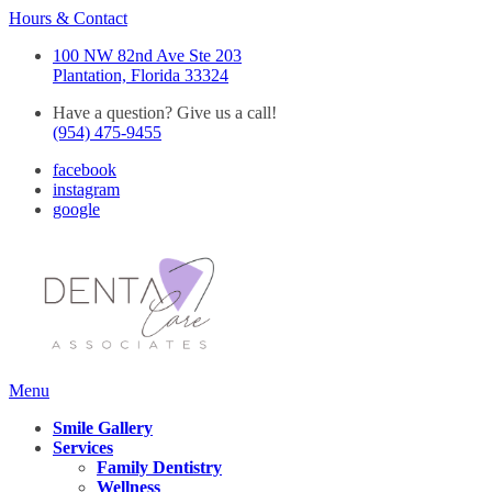
Hours & Contact
100 NW 82nd Ave Ste 203
Plantation, Florida 33324
Have a question? Give us a call!
(954) 475-9455
facebook
instagram
google
Main
Menu
Menu
Smile Gallery
Services
Family Dentistry
Wellness