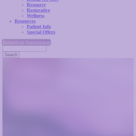
Resource
Restorative
Wellness
Resources
Patient Info
Special Offers
Request an Appointment
Search