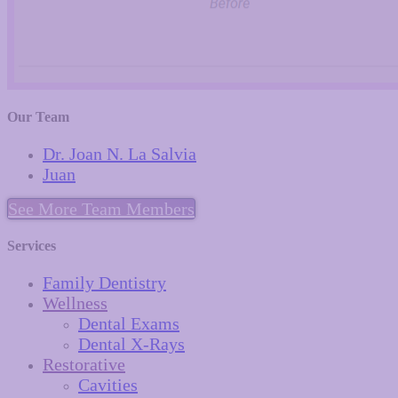
Our Team
Dr. Joan N. La Salvia
Juan
See More Team Members
Services
Family Dentistry
Wellness
Dental Exams
Dental X-Rays
Restorative
Cavities