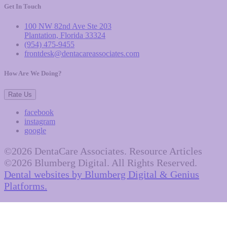
Get In Touch
100 NW 82nd Ave Ste 203
Plantation, Florida 33324
(954) 475-9455
frontdesk@dentacareassociates.com
How Are We Doing?
Rate Us
facebook
instagram
google
©2026 DentaCare Associates. Resource Articles
©2026 Blumberg Digital. All Rights Reserved.
Dental websites by Blumberg Digital & Genius
Platforms.