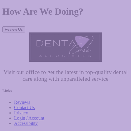
How Are We Doing?
Review Us
Visit our office to get the latest in top-quality dental
care along with unparalleled service
Links
Reviews
Contact Us
Privacy
Login / Account
Accessibility