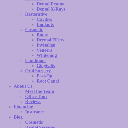
Dental Exams
Dental X-Rays
Restorative
Cavities
Implants
Cosmetic
Botox
Dermal Fillers
Invisalign
Veneers
Whitening
Conditions
Gingivitis
Oral Surgery
Post-Op
Root Canal
About Us
Meet the Team
Office Tour
Reviews
Financing
Insurance
Blog
Cosmetic
Dental Services