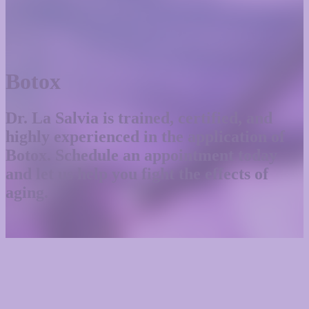
Botox
Dr. La Salvia is trained, certified, and
highly experienced in the application of
Botox. Schedule an appointment today
and let us help you fight the effects of
aging.