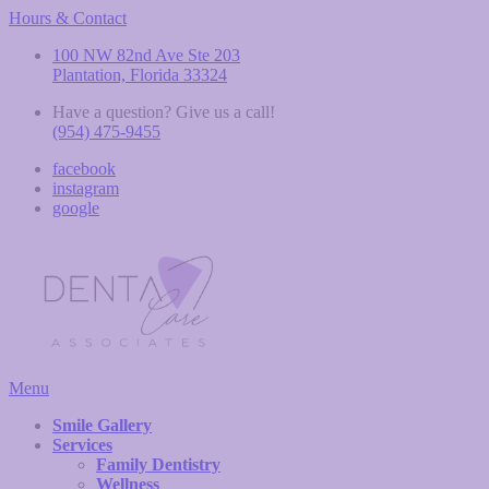
Hours & Contact
100 NW 82nd Ave Ste 203
Plantation, Florida 33324
Have a question? Give us a call!
(954) 475-9455
facebook
instagram
google
Main
Menu
Menu
Smile Gallery
Services
Family Dentistry
Wellness