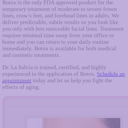
Botox is the only FDA approved product for the
temporary treatment of moderate to severe frown
lines, crow’s feet, and forehead lines in adults. We
deliver predictable, subtle results so you look like
you only with less noticeable facial lines. Treatment
requires minimal time away from your office or
home and you can return to your daily routine
immediately. Botox is available for both medical
and cosmetic treatments.
Dr. La Salvia is trained, certified, and highly
experienced in the application of Botox.
Schedule an
appointment
today and let us help you fight the
effects of aging.