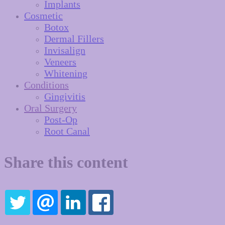
Implants
Cosmetic
Botox
Dermal Fillers
Invisalign
Veneers
Whitening
Conditions
Gingivitis
Oral Surgery
Post-Op
Root Canal
Share this content
TWITTER
EMAIL
LINKEDIN
FACEBOOK