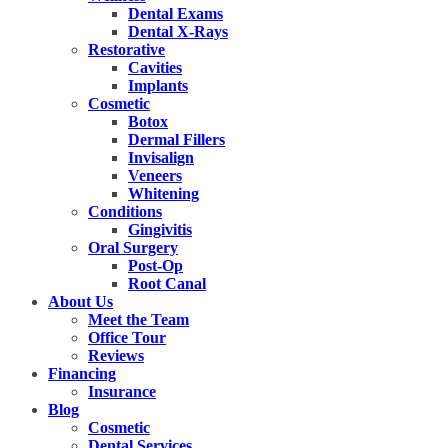
Dental Exams
Dental X-Rays
Restorative
Cavities
Implants
Cosmetic
Botox
Dermal Fillers
Invisalign
Veneers
Whitening
Conditions
Gingivitis
Oral Surgery
Post-Op
Root Canal
About Us
Meet the Team
Office Tour
Reviews
Financing
Insurance
Blog
Cosmetic
Dental Services