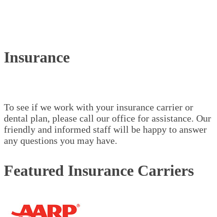
Insurance
To see if we work with your insurance carrier or
dental plan, please call our office for assistance. Our
friendly and informed staff will be happy to answer
any questions you may have.
Featured Insurance Carriers