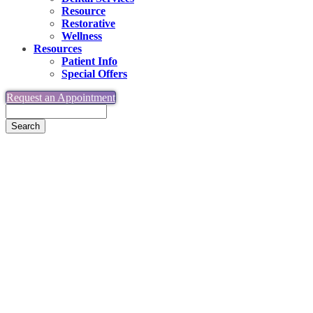
Resource
Restorative
Wellness
Resources
Patient Info
Special Offers
Request an Appointment
Search