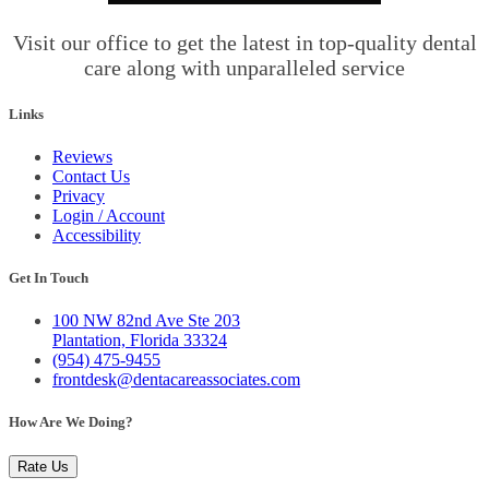
Visit our office to get the latest in top-quality dental
care along with unparalleled service
Links
Reviews
Contact Us
Privacy
Login / Account
Accessibility
Get In Touch
100 NW 82nd Ave Ste 203
Plantation, Florida 33324
(954) 475-9455
frontdesk@dentacareassociates.com
How Are We Doing?
Rate Us