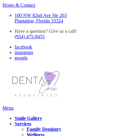
Hours & Contact
100 NW 82nd Ave Ste 203
Plantation, Florida 33324
Have a question? Give us a call!
(954) 475-9455
facebook
instagram
google
Main
Menu
Menu
Smile Gallery
Services
Family Dentistry
Wellness