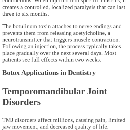
contractions. When injected into specific muscles, it
creates a controlled, localized paralysis that can last
three to six months.
The botulinum toxin attaches to nerve endings and
prevents them from releasing acetylcholine, a
neurotransmitter that triggers muscle contraction.
Following an injection, the process typically takes
place gradually over the next several days. Most
patients see full effects within two weeks.
Botox Applications in Dentistry
Temporomandibular Joint
Disorders
TMJ disorders affect millions, causing pain, limited
jaw movement, and decreased quality of life.