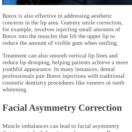
Botox is also effective in addressing aesthetic
concerns in the lip area. Gummy smile correction,
for example, involves injecting small amounts of
Botox into the muscles that lift the upper lip to
reduce the amount of visible gum when smiling.
Treatment can also smooth vertical lip lines and
reduce lip drooping, helping patients achieve a more
youthful appearance. In many instances, dental
professionals pair Botox injections with traditional
cosmetic dentistry procedures like veneers or teeth
whitening.
Facial Asymmetry Correction
Muscle imbalances can lead to facial asymmetry