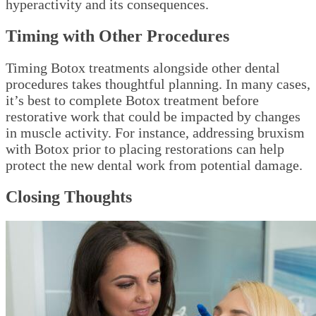
hyperactivity and its consequences.
Timing with Other Procedures
Timing Botox treatments alongside other dental
procedures takes thoughtful planning. In many cases,
it’s best to complete Botox treatment before
restorative work that could be impacted by changes
in muscle activity. For instance, addressing bruxism
with Botox prior to placing restorations can help
protect the new dental work from potential damage.
Closing Thoughts