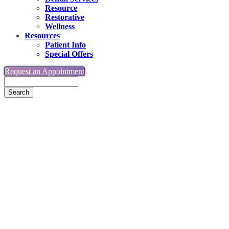
Resource
Restorative
Wellness
Resources
Patient Info
Special Offers
Request an Appointment
Search