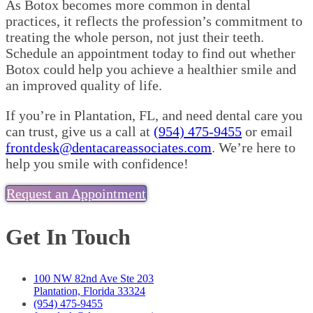
As Botox becomes more common in dental
practices, it reflects the profession’s commitment to
treating the whole person, not just their teeth.
Schedule an appointment today to find out whether
Botox could help you achieve a healthier smile and
an improved quality of life.
If you’re in Plantation, FL, and need dental care you
can trust, give us a call at
(954) 475-9455
or email
frontdesk@dentacareassociates.com
. We’re here to
help you smile with confidence!
Request an Appointment
Get In Touch
100 NW 82nd Ave Ste 203
Plantation, Florida 33324
(954) 475-9455