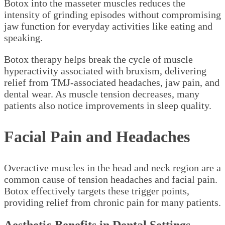
Botox into the masseter muscles reduces the
intensity of grinding episodes without compromising
jaw function for everyday activities like eating and
speaking.
Botox therapy helps break the cycle of muscle
hyperactivity associated with bruxism, delivering
relief from TMJ-associated headaches, jaw pain, and
dental wear. As muscle tension decreases, many
patients also notice improvements in sleep quality.
Facial Pain and Headaches
Overactive muscles in the head and neck region are a
common cause of tension headaches and facial pain.
Botox effectively targets these trigger points,
providing relief from chronic pain for many patients.