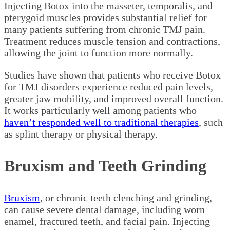
Injecting Botox into the masseter, temporalis, and
pterygoid muscles provides substantial relief for
many patients suffering from chronic TMJ pain.
Treatment reduces muscle tension and contractions,
allowing the joint to function more normally.
Studies have shown that patients who receive Botox
for TMJ disorders experience reduced pain levels,
greater jaw mobility, and improved overall function.
It works particularly well among patients who
haven’t responded well to traditional therapies
, such
as splint therapy or physical therapy.
Bruxism and Teeth Grinding
Bruxism
, or chronic teeth clenching and grinding,
can cause severe dental damage, including worn
enamel, fractured teeth, and facial pain. Injecting