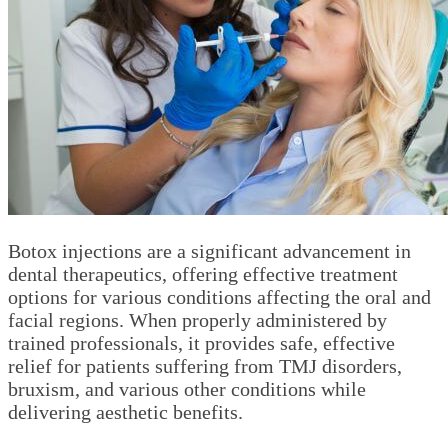
Botox injections are a significant advancement in
dental therapeutics, offering effective treatment
options for various conditions affecting the oral and
facial regions. When properly administered by
trained professionals, it provides safe, effective
relief for patients suffering from TMJ disorders,
bruxism, and various other conditions while
delivering aesthetic benefits.