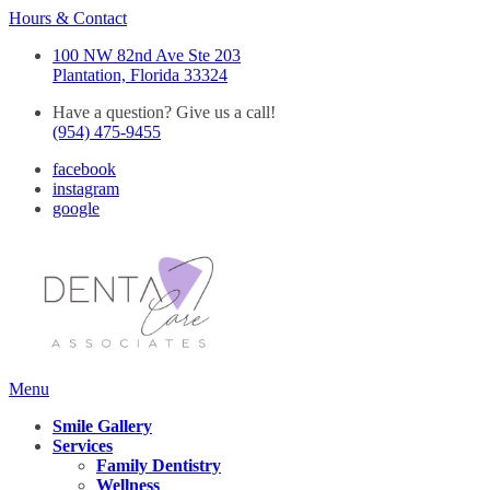
Hours & Contact
100 NW 82nd Ave Ste 203
Plantation, Florida 33324
Have a question? Give us a call!
(954) 475-9455
facebook
instagram
google
Main
Menu
Menu
Smile Gallery
Services
Family Dentistry
Wellness