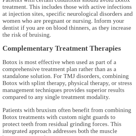
treatment. This includes those with active infections
at injection sites, specific neurological disorders and
women who are pregnant or nursing. Inform your
dentist if you are on blood thinners, as they increase
the risk of bruising.
Complementary Treatment Therapies
Botox is most effective when used as part of a
comprehensive treatment plan rather than as a
standalone solution. For TMJ disorders, combining
Botox with splint therapy, physical therapy, or stress
management techniques provides superior results
compared to any single treatment modality.
Patients with bruxism often benefit from combining
Botox treatments with custom night guards to
protect teeth from residual grinding forces. This
integrated approach addresses both the muscle