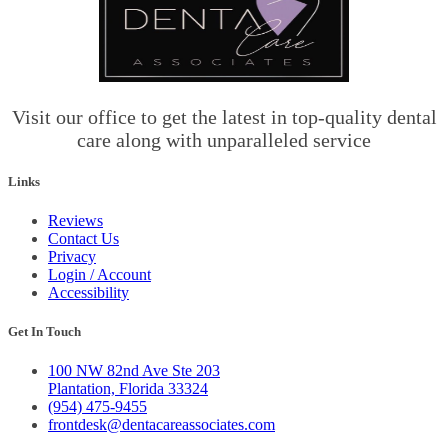
Visit our office to get the latest in top-quality dental
care along with unparalleled service
Links
Reviews
Contact Us
Privacy
Login / Account
Accessibility
Get In Touch
100 NW 82nd Ave Ste 203
Plantation, Florida 33324
(954) 475-9455
frontdesk@dentacareassociates.com