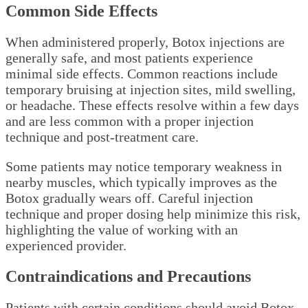
Common Side Effects
When administered properly, Botox injections are
generally safe, and most patients experience
minimal side effects. Common reactions include
temporary bruising at injection sites, mild swelling,
or headache. These effects resolve within a few days
and are less common with a proper injection
technique and post-treatment care.
Some patients may notice temporary weakness in
nearby muscles, which typically improves as the
Botox gradually wears off. Careful injection
technique and proper dosing help minimize this risk,
highlighting the value of working with an
experienced provider.
Contraindications and Precautions
Patients with certain conditions should avoid Botox