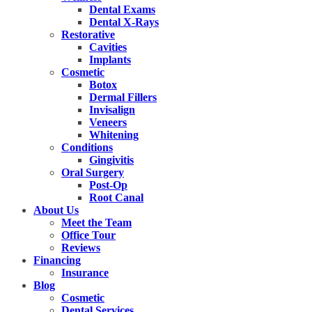
Dental Exams
Dental X-Rays
Restorative
Cavities
Implants
Cosmetic
Botox
Dermal Fillers
Invisalign
Veneers
Whitening
Conditions
Gingivitis
Oral Surgery
Post-Op
Root Canal
About Us
Meet the Team
Office Tour
Reviews
Financing
Insurance
Blog
Cosmetic
Dental Services