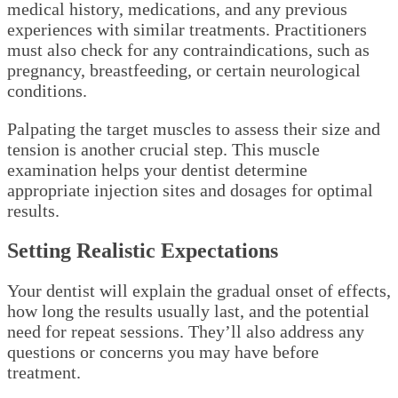
medical history, medications, and any previous
experiences with similar treatments. Practitioners
must also check for any contraindications, such as
pregnancy, breastfeeding, or certain neurological
conditions.
Palpating the target muscles to assess their size and
tension is another crucial step. This muscle
examination helps your dentist determine
appropriate injection sites and dosages for optimal
results.
Setting Realistic Expectations
Your dentist will explain the gradual onset of effects,
how long the results usually last, and the potential
need for repeat sessions. They’ll also address any
questions or concerns you may have before
treatment.