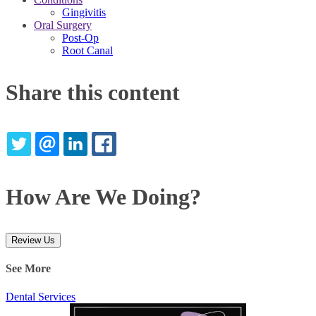
Gingivitis
Oral Surgery
Post-Op
Root Canal
Share this content
TWITTER
EMAIL
LINKEDIN
FACEBOOK
How Are We Doing?
Review Us
See More
Dental Services