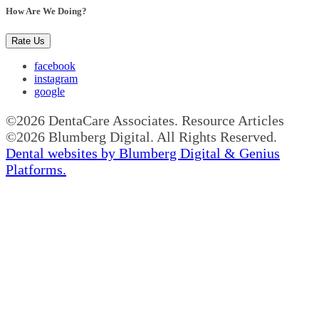
How Are We Doing?
Rate Us
facebook
instagram
google
©2026 DentaCare Associates. Resource Articles
©2026 Blumberg Digital. All Rights Reserved.
Dental websites by Blumberg Digital & Genius
Platforms.