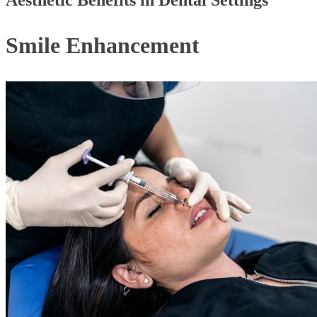
Aesthetic Benefits in Dental Settings
Smile Enhancement