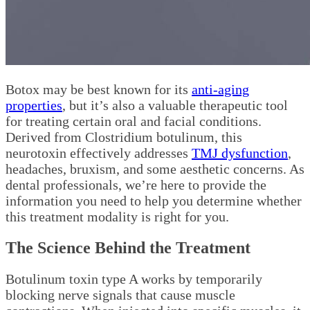
Botox may be best known for its
anti-aging
properties
, but it’s also a valuable therapeutic tool
for treating certain oral and facial conditions.
Derived from Clostridium botulinum, this
neurotoxin effectively addresses
TMJ dysfunction
,
headaches, bruxism, and some aesthetic concerns. As
dental professionals, we’re here to provide the
information you need to help you determine whether
this treatment modality is right for you.
The Science Behind the Treatment
Botulinum toxin type A works by temporarily
blocking nerve signals that cause muscle