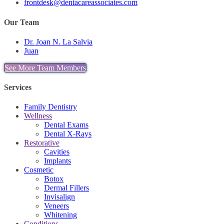
frontdesk@dentacareassociates.com
Our Team
Dr. Joan N. La Salvia
Juan
See More Team Members
Services
Family Dentistry
Wellness
Dental Exams
Dental X-Rays
Restorative
Cavities
Implants
Cosmetic
Botox
Dermal Fillers
Invisalign
Veneers
Whitening
Conditions