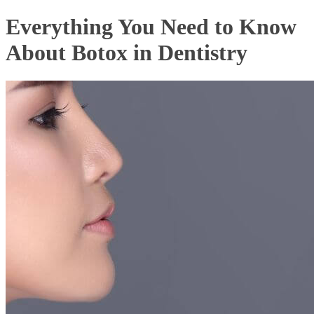
Everything You Need to Know
About Botox in Dentistry