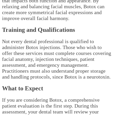
that impacts both function and appearance. By
relaxing and balancing facial muscles, Botox can
create more symmetrical facial expressions and
improve overall facial harmony.
Training and Qualifications
Not every dental professional is qualified to
administer Botox injections. Those who wish to
offer these services must complete courses covering
facial anatomy, injection techniques, patient
assessment, and emergency management.
Practitioners must also understand proper storage
and handling protocols, since Botox is a neurotoxin.
What to Expect
If you are considering Botox, a comprehensive
patient evaluation is the first step. During this
assessment, your dental team will review your