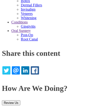
Botox
Dermal Fillers
Invisalign
Veneers
Whitening
Conditions
Gingivitis
Oral Surgery
Post-Op
Root Canal
Share this content
TWITTER
EMAIL
LINKEDIN
FACEBOOK
How Are We Doing?
Review Us