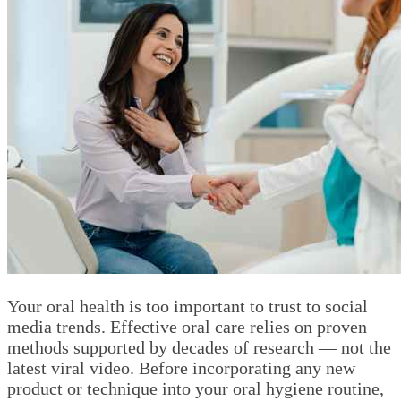
Your oral health is too important to trust to social
media trends. Effective oral care relies on proven
methods supported by decades of research — not the
latest viral video. Before incorporating any new
product or technique into your oral hygiene routine,