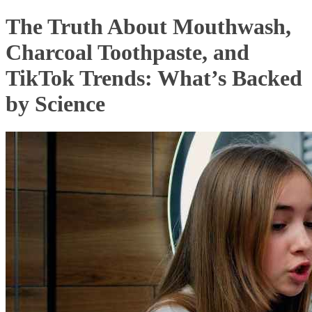
The Truth About Mouthwash,
Charcoal Toothpaste, and
TikTok Trends: What’s Backed
by Science