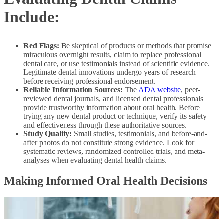
Include:
Red Flags:
Be skeptical of products or methods that promise
miraculous overnight results, claim to replace professional
dental care, or use testimonials instead of scientific evidence.
Legitimate dental innovations undergo years of research
before receiving professional endorsement.
Reliable Information Sources:
The
ADA website
, peer-
reviewed dental journals, and licensed dental professionals
provide trustworthy information about oral health. Before
trying any new dental product or technique, verify its safety
and effectiveness through these authoritative sources.
Study Quality:
Small studies, testimonials, and before-and-
after photos do not constitute strong evidence. Look for
systematic reviews, randomized controlled trials, and meta-
analyses when evaluating dental health claims.
Making Informed Oral Health Decisions