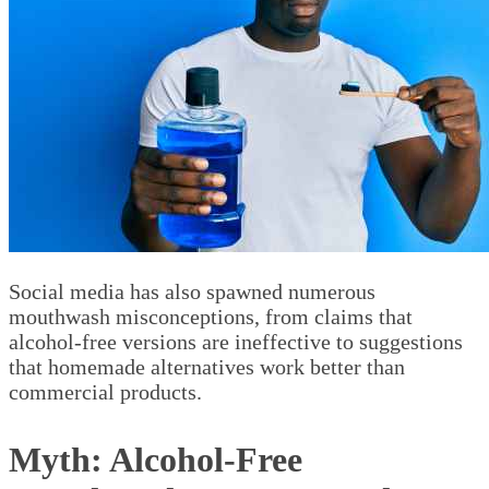
Social media has also spawned numerous
mouthwash misconceptions, from claims that
alcohol-free versions are ineffective to suggestions
that homemade alternatives work better than
commercial products.
Myth: Alcohol-Free