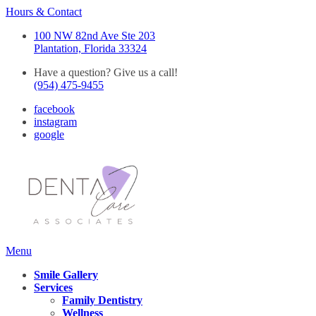
Hours & Contact
100 NW 82nd Ave Ste 203
Plantation, Florida 33324
Have a question? Give us a call!
(954) 475-9455
facebook
instagram
google
Main
Menu
Menu
Smile Gallery
Services
Family Dentistry
Wellness