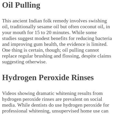
Oil Pulling
This ancient Indian folk remedy involves swishing
oil, traditionally sesame oil but often coconut oil, in
your mouth for 15 to 20 minutes. While some
studies suggest modest benefits for reducing bacteria
and improving gum health, the evidence is limited.
One thing is certain, though; oil pulling cannot
replace regular brushing and flossing, despite claims
suggesting otherwise.
Hydrogen Peroxide Rinses
Videos showing dramatic whitening results from
hydrogen peroxide rinses are prevalent on social
media. While dentists do use hydrogen peroxide for
professional whitening, unsupervised home use can