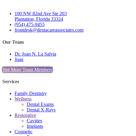
100 NW 82nd Ave Ste 203
Plantation, Florida 33324
(954) 475-9455
frontdesk@dentacareassociates.com
Our Team
Dr. Joan N. La Salvia
Juan
See More Team Members
Services
Family Dentistry
Wellness
Dental Exams
Dental X-Rays
Restorative
Cavities
Implants
Cosmetic