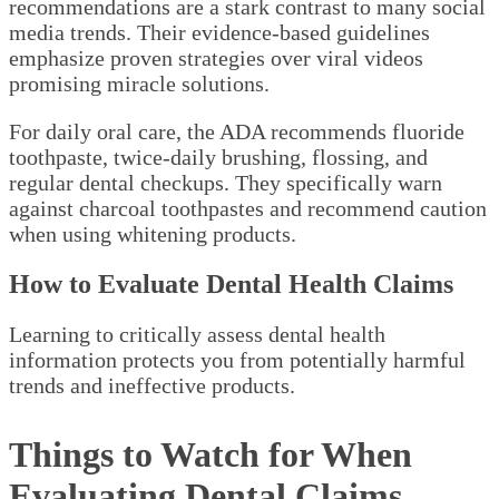
recommendations are a stark contrast to many social
media trends. Their evidence-based guidelines
emphasize proven strategies over viral videos
promising miracle solutions.
For daily oral care, the ADA recommends fluoride
toothpaste, twice-daily brushing, flossing, and
regular dental checkups. They specifically warn
against charcoal toothpastes and recommend caution
when using whitening products.
How to Evaluate Dental Health Claims
Learning to critically assess dental health
information protects you from potentially harmful
trends and ineffective products.
Things to Watch for When
Evaluating Dental Claims