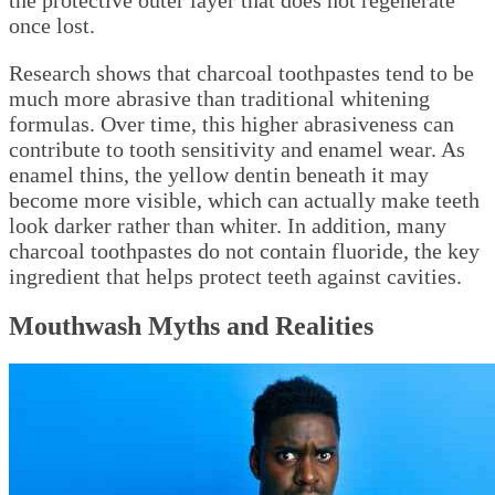
the protective outer layer that does not regenerate
once lost.
Research shows that charcoal toothpastes tend to be
much more abrasive than traditional whitening
formulas. Over time, this higher abrasiveness can
contribute to tooth sensitivity and enamel wear. As
enamel thins, the yellow dentin beneath it may
become more visible, which can actually make teeth
look darker rather than whiter. In addition, many
charcoal toothpastes do not contain fluoride, the key
ingredient that helps protect teeth against cavities.
Mouthwash Myths and Realities