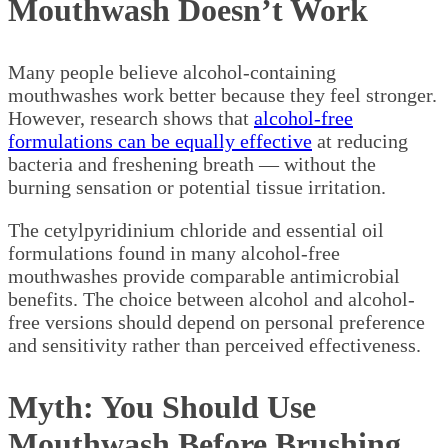
Mouthwash Doesn’t Work
Many people believe alcohol-containing
mouthwashes work better because they feel stronger.
However, research shows that
alcohol-free
formulations can be equally effective
at reducing
bacteria and freshening breath — without the
burning sensation or potential tissue irritation.
The cetylpyridinium chloride and essential oil
formulations found in many alcohol-free
mouthwashes provide comparable antimicrobial
benefits. The choice between alcohol and alcohol-
free versions should depend on personal preference
and sensitivity rather than perceived effectiveness.
Myth: You Should Use
Mouthwash Before Brushing