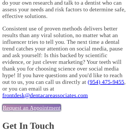
do your own research and talk to a dentist who can
assess your needs and risk factors to determine safe,
effective solutions.
Consistent use of proven methods delivers better
results than any viral solution, no matter what an
influencer tries to tell you. The next time a dental
trend catches your attention on social media, pause
and ask yourself: Is this backed by scientific
evidence, or just clever marketing? Your teeth will
thank you for choosing science over social media
hype! If you have questions and you'd like to reach
out to us, you can call us directly at
(954) 475-9455
,
or you can email us at
frontdesk@dentacareassociates.com
Request an Appointment
Get In Touch