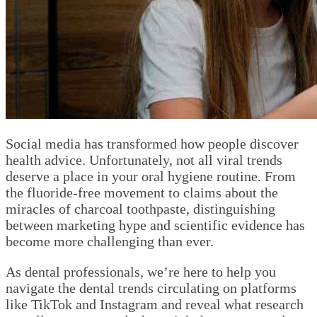
Social media has transformed how people discover
health advice. Unfortunately, not all viral trends
deserve a place in your oral hygiene routine. From
the fluoride-free movement to claims about the
miracles of charcoal toothpaste, distinguishing
between marketing hype and scientific evidence has
become more challenging than ever.
As dental professionals, we’re here to help you
navigate the dental trends circulating on platforms
like TikTok and Instagram and reveal what research