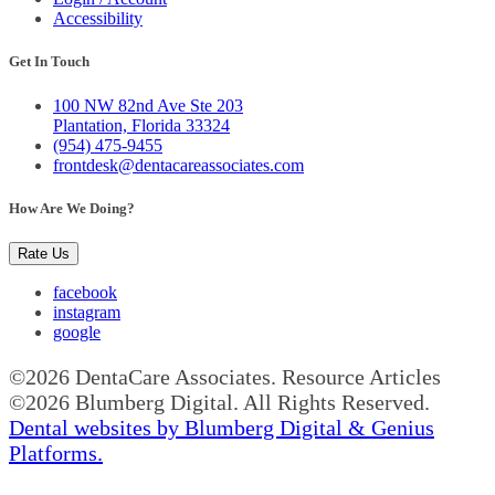
Accessibility
Get In Touch
100 NW 82nd Ave Ste 203
Plantation, Florida 33324
(954) 475-9455
frontdesk@dentacareassociates.com
How Are We Doing?
Rate Us
facebook
instagram
google
©2026 DentaCare Associates. Resource Articles
©2026 Blumberg Digital. All Rights Reserved.
Dental websites by Blumberg Digital & Genius
Platforms.