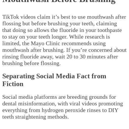
TikTok videos claim it’s best to use mouthwash after
flossing but before brushing your teeth, claiming
that doing so allows the fluoride in your toothpaste
to stay on your teeth longer. While research is
limited, the Mayo Clinic recommends using
mouthwash after brushing. If you’re concerned about
rinsing fluoride away, wait 20 to 30 minutes after
brushing before flossing.
Separating Social Media Fact from
Fiction
Social media platforms are breeding grounds for
dental misinformation, with viral videos promoting
everything from hydrogen peroxide rinses to DIY
teeth straightening methods.