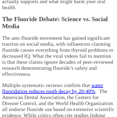
actually supports and what might harm your oral
health.
The Fluoride Debate: Science vs. Social
Media
The anti-fluoride movement has gained significant
traction on social media, with influencers claiming
fluoride causes everything from thyroid problems to
decreased IQ. What the viral videos fail to mention
is that these claims ignore decades of peer-reviewed
research demonstrating fluoride’s safety and
effectiveness.
Multiple systematic reviews confirm that
water
fluoridation reduces tooth decay by 20-40%
. The
American Dental Association, the Centers for
Disease Control, and the World Health Organization
all endorse fluoride use based on extensive scientific
evidence. While critics often cite studies linking