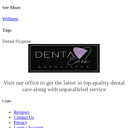
See More
Wellness
Tags
Dental Hygiene
Visit our office to get the latest in top-quality dental
care along with unparalleled service
Links
Reviews
Contact Us
Privacy
Login / Account