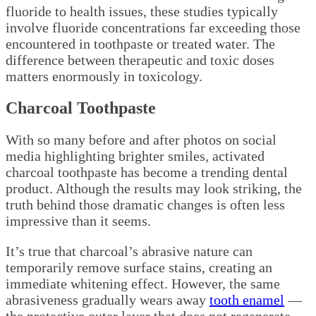
fluoride to health issues, these studies typically
involve fluoride concentrations far exceeding those
encountered in toothpaste or treated water. The
difference between therapeutic and toxic doses
matters enormously in toxicology.
Charcoal Toothpaste
With so many before and after photos on social
media highlighting brighter smiles, activated
charcoal toothpaste has become a trending dental
product. Although the results may look striking, the
truth behind those dramatic changes is often less
impressive than it seems.
It’s true that charcoal’s abrasive nature can
temporarily remove surface stains, creating an
immediate whitening effect. However, the same
abrasiveness gradually wears away
tooth enamel
—