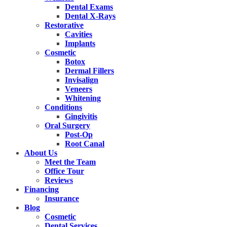
Dental Exams
Dental X-Rays
Restorative
Cavities
Implants
Cosmetic
Botox
Dermal Fillers
Invisalign
Veneers
Whitening
Conditions
Gingivitis
Oral Surgery
Post-Op
Root Canal
About Us
Meet the Team
Office Tour
Reviews
Financing
Insurance
Blog
Cosmetic
Dental Services