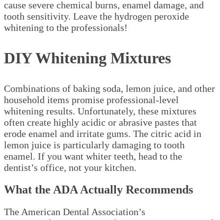
cause severe chemical burns, enamel damage, and
tooth sensitivity. Leave the hydrogen peroxide
whitening to the professionals!
DIY Whitening Mixtures
Combinations of baking soda, lemon juice, and other
household items promise professional-level
whitening results. Unfortunately, these mixtures
often create highly acidic or abrasive pastes that
erode enamel and irritate gums. The citric acid in
lemon juice is particularly damaging to tooth
enamel. If you want whiter teeth, head to the
dentist’s office, not your kitchen.
What the ADA Actually Recommends
The American Dental Association’s