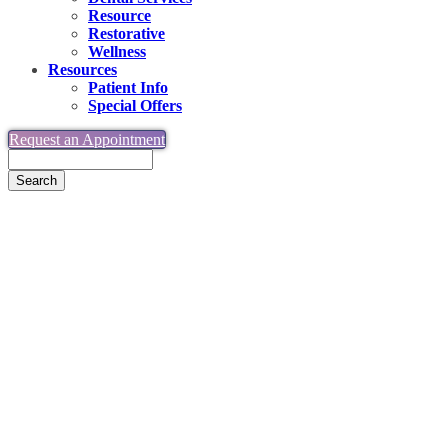
Resource
Restorative
Wellness
Resources
Patient Info
Special Offers
Request an Appointment
Search