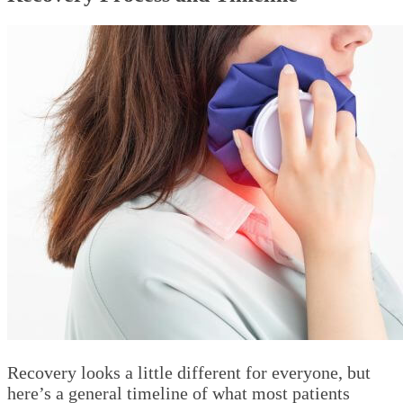
Recovery looks a little different for everyone, but
here’s a general timeline of what most patients