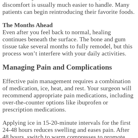
discomfort is usually much easier to handle. Many
patients can begin reintroducing their favorite foods.
The Months Ahead
Even after you feel back to normal, healing
continues beneath the surface. The bone and gum
tissue take several months to fully remodel, but this
process won’t interfere with your daily activities.
Managing Pain and Complications
Effective pain management requires a combination
of medication, ice, heat, and rest. Your surgeon will
recommend appropriate pain medications, including
over-the-counter options like ibuprofen or
prescription medications.
Applying ice in 15-20-minute intervals for the first
24-48 hours reduces swelling and eases pain. After
48 hours, switch to warm compresses to promote