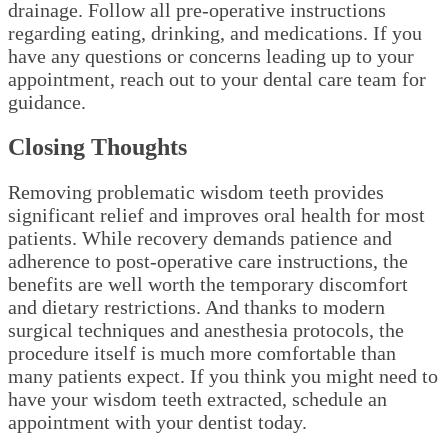
drainage. Follow all pre-operative instructions
regarding eating, drinking, and medications. If you
have any questions or concerns leading up to your
appointment, reach out to your dental care team for
guidance.
Closing Thoughts
Removing problematic wisdom teeth provides
significant relief and improves oral health for most
patients. While recovery demands patience and
adherence to post-operative care instructions, the
benefits are well worth the temporary discomfort
and dietary restrictions. And thanks to modern
surgical techniques and anesthesia protocols, the
procedure itself is much more comfortable than
many patients expect. If you think you might need to
have your wisdom teeth extracted, schedule an
appointment with your dentist today.