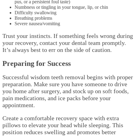
pus, or a persistent foul taste)
Numbness or tingling in your tongue, lip, or chin
Difficulty swallowing
Breathing problems
Severe nausea/vomiting
Trust your instincts. If something feels wrong during
your recovery, contact your dental team promptly.
It’s always best to err on the side of caution.
Preparing for Success
Successful wisdom teeth removal begins with proper
preparation. Make sure you have someone to drive
you home after surgery, and stock up on soft foods,
pain medications, and ice packs before your
appointment.
Create a comfortable recovery space with extra
pillows to elevate your head while sleeping. This
position reduces swelling and promotes better