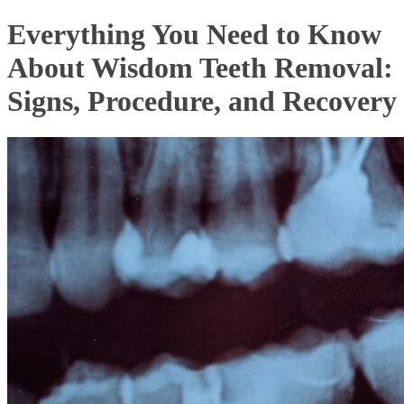
Everything You Need to Know
About Wisdom Teeth Removal:
Signs, Procedure, and Recovery