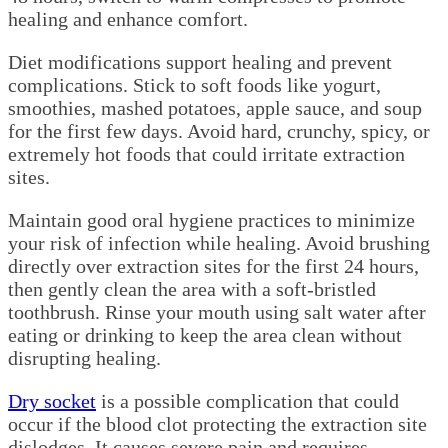
healing and enhance comfort.
Diet modifications support healing and prevent
complications. Stick to soft foods like yogurt,
smoothies, mashed potatoes, apple sauce, and soup
for the first few days. Avoid hard, crunchy, spicy, or
extremely hot foods that could irritate extraction
sites.
Maintain good oral hygiene practices to minimize
your risk of infection while healing. Avoid brushing
directly over extraction sites for the first 24 hours,
then gently clean the area with a soft-bristled
toothbrush. Rinse your mouth using salt water after
eating or drinking to keep the area clean without
disrupting healing.
Dry socket
is a possible complication that could
occur if the blood clot protecting the extraction site
dislodges. It causes severe pain and requires