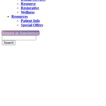
Resource
Restorative
Wellness
Resources
Patient Info
Special Offers
Request an Appointment
Search