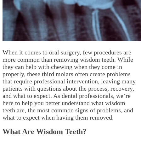
When it comes to oral surgery, few procedures are
more common than removing wisdom teeth. While
they can help with chewing when they come in
properly, these third molars often create problems
that require professional intervention, leaving many
patients with questions about the process, recovery,
and what to expect. As dental professionals, we’re
here to help you better understand what wisdom
teeth are, the most common signs of problems, and
what to expect when having them removed.
What Are Wisdom Teeth?