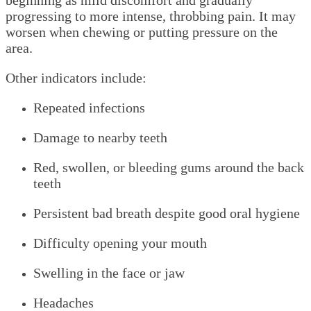
beginning as mild discomfort and gradually
progressing to more intense, throbbing pain. It may
worsen when chewing or putting pressure on the
area.
Other indicators include:
Repeated infections
Damage to nearby teeth
Red, swollen, or bleeding gums around the back
teeth
Persistent bad breath despite good oral hygiene
Difficulty opening your mouth
Swelling in the face or jaw
Headaches