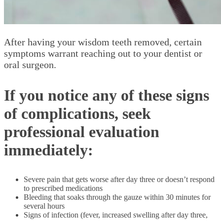
After having your wisdom teeth removed, certain
symptoms warrant reaching out to your dentist or
oral surgeon.
If you notice any of these signs
of complications, seek
professional evaluation
immediately:
Severe pain that gets worse after day three or doesn’t respond
to prescribed medications
Bleeding that soaks through the gauze within 30 minutes for
several hours
Signs of infection (fever, increased swelling after day three,