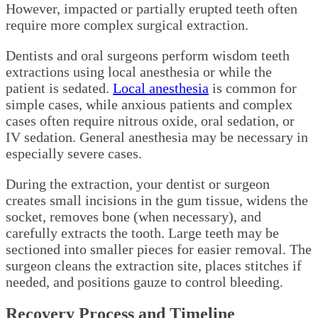
However, impacted or partially erupted teeth often
require more complex surgical extraction.
Dentists and oral surgeons perform wisdom teeth
extractions using local anesthesia or while the
patient is sedated.
Local anesthesia
is common for
simple cases, while anxious patients and complex
cases often require nitrous oxide, oral sedation, or
IV sedation. General anesthesia may be necessary in
especially severe cases.
During the extraction, your dentist or surgeon
creates small incisions in the gum tissue, widens the
socket, removes bone (when necessary), and
carefully extracts the tooth. Large teeth may be
sectioned into smaller pieces for easier removal. The
surgeon cleans the extraction site, places stitches if
needed, and positions gauze to control bleeding.
Recovery Process and Timeline