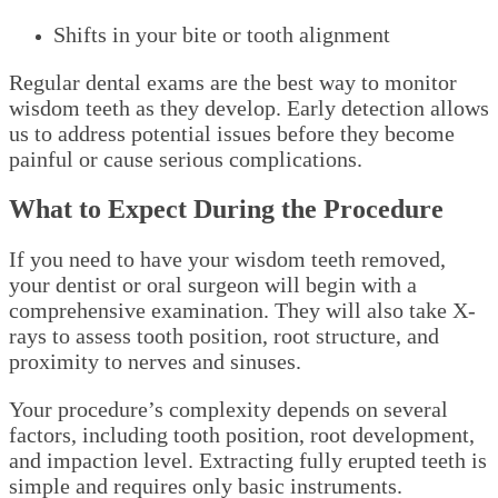
Shifts in your bite or tooth alignment
Regular dental exams are the best way to monitor
wisdom teeth as they develop. Early detection allows
us to address potential issues before they become
painful or cause serious complications.
What to Expect During the Procedure
If you need to have your wisdom teeth removed,
your dentist or oral surgeon will begin with a
comprehensive examination. They will also take X-
rays to assess tooth position, root structure, and
proximity to nerves and sinuses.
Your procedure’s complexity depends on several
factors, including tooth position, root development,
and impaction level. Extracting fully erupted teeth is
simple and requires only basic instruments.