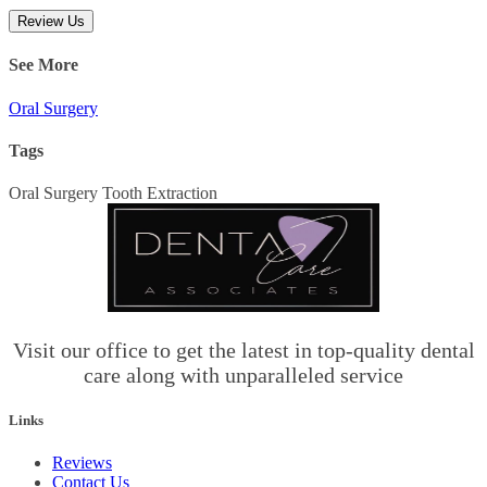
Review Us
See More
Oral Surgery
Tags
Oral Surgery
Tooth Extraction
Visit our office to get the latest in top-quality dental
care along with unparalleled service
Links
Reviews
Contact Us