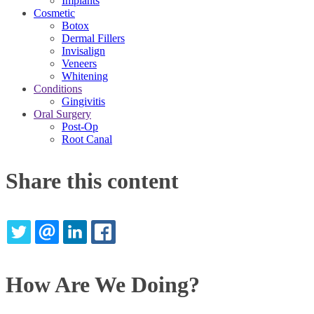
Implants
Cosmetic
Botox
Dermal Fillers
Invisalign
Veneers
Whitening
Conditions
Gingivitis
Oral Surgery
Post-Op
Root Canal
Share this content
TWITTER
EMAIL
LINKEDIN
FACEBOOK
How Are We Doing?