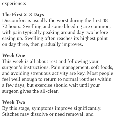
experience:
The First 2–3 Days
Discomfort is usually the worst during the first 48–
72 hours. Swelling and some bleeding are common,
with pain typically peaking around day two before
easing up. Swelling often reaches its highest point
on day three, then gradually improves.
Week One
This week is all about rest and following your
surgeon’s instructions. Pain management, soft foods,
and avoiding strenuous activity are key. Most people
feel well enough to return to normal routines within
a few days, but exercise should wait until your
surgeon gives the all-clear.
Week Two
By this stage, symptoms improve significantly.
Stitches may dissolve or need removal, and