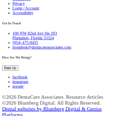
Privacy
Login / Account
Accessibility
Get In Touch
100 NW 82nd Ave Ste 203
Plantation, Florida 33324
(954) 475-9455
frontdesk@dentacareassociates.com
How Are We Doing?
Rate Us
facebook
instagram
google
©2026 DentaCare Associates. Resource Articles
©2026 Blumberg Digital. All Rights Reserved.
Dental websites by Blumberg Digital & Genius
Platforms.