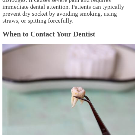
immediate dental attention. Patients can typically
prevent dry socket by avoiding smoking, using
straws, or spitting forcefully.
When to Contact Your Dentist