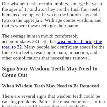
Our wisdom teeth, or third molars, emerge between
the ages of 17 and 25. They are the final four teeth
humans develop, with two on the bottom jaw and
two on the upper jaw. With age comes wisdom, and
that is where these teeth got their name.
The average human mouth comfortably
accommodates 28 teeth, but
wisdom teeth bring the
total to 32
. Many people lack sufficient space for the
four extra teeth, resulting in pain, impaction, and
other complications that necessitate removal.
Signs Your Wisdom Teeth May Need to
Come Out
When Wisdom Teeth May Need to Be Removed
There are several signs that wisdom teeth could be
causing problems. Pain is the most common — often