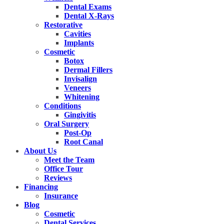
Dental Exams
Dental X-Rays
Restorative
Cavities
Implants
Cosmetic
Botox
Dermal Fillers
Invisalign
Veneers
Whitening
Conditions
Gingivitis
Oral Surgery
Post-Op
Root Canal
About Us
Meet the Team
Office Tour
Reviews
Financing
Insurance
Blog
Cosmetic
Dental Services