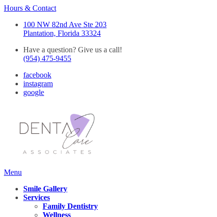
Hours & Contact
100 NW 82nd Ave Ste 203
Plantation, Florida 33324
Have a question? Give us a call!
(954) 475-9455
facebook
instagram
google
Main
Menu
Menu
Smile Gallery
Services
Family Dentistry
Wellness