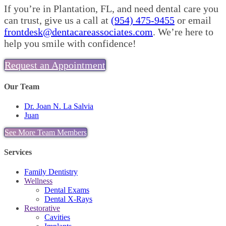
If you’re in Plantation, FL, and need dental care you
can trust, give us a call at
(954) 475-9455
or email
frontdesk@dentacareassociates.com
. We’re here to
help you smile with confidence!
Request an Appointment
Our Team
Dr. Joan N. La Salvia
Juan
See More Team Members
Services
Family Dentistry
Wellness
Dental Exams
Dental X-Rays
Restorative
Cavities