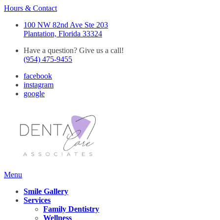
Hours & Contact
100 NW 82nd Ave Ste 203
Plantation, Florida 33324
Have a question? Give us a call!
(954) 475-9455
facebook
instagram
google
Main
Menu
Menu
Smile Gallery
Services
Family Dentistry
Wellness