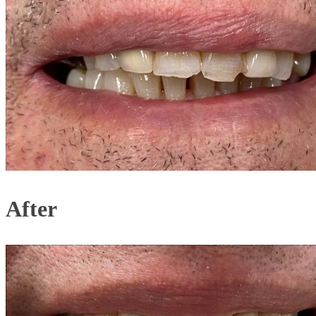
After