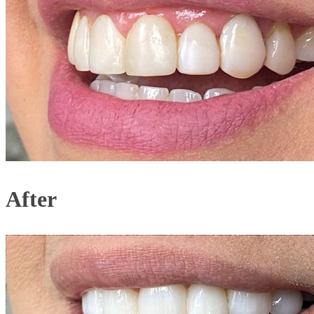
After