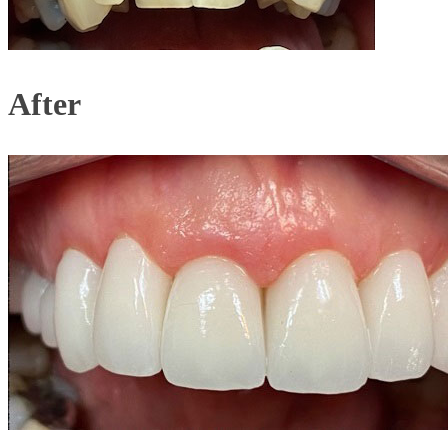
After