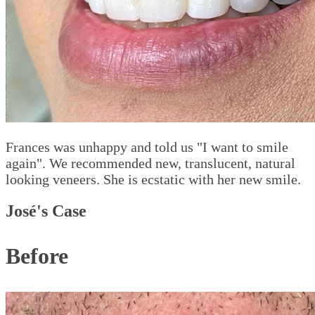
Frances was unhappy and told us "I want to smile
again". We recommended new, translucent, natural
looking veneers. She is ecstatic with her new smile.
José's Case
Before