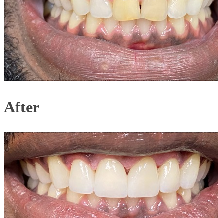
After