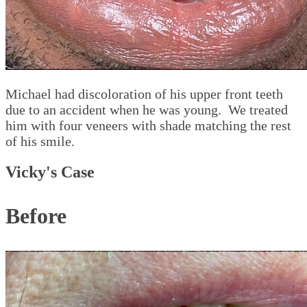
Michael had discoloration of his upper front teeth
due to an accident when he was young. We treated
him with four veneers with shade matching the rest
of his smile.
Vicky's Case
Before