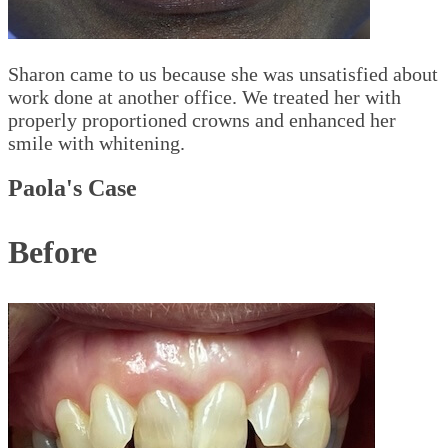
Sharon came to us because she was unsatisfied about
work done at another office. We treated her with
properly proportioned crowns and enhanced her
smile with whitening.
Paola's Case
Before