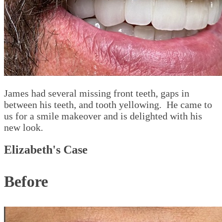
James had several missing front teeth, gaps in
between his teeth, and tooth yellowing. He came to
us for a smile makeover and is delighted with his
new look.
Elizabeth's Case
Before