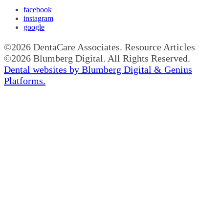
facebook
instagram
google
©2026 DentaCare Associates. Resource Articles
©2026 Blumberg Digital. All Rights Reserved.
Dental websites by Blumberg Digital & Genius
Platforms.