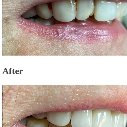
After