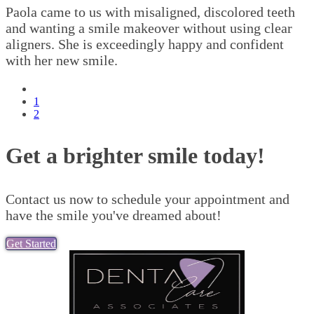
Paola came to us with misaligned, discolored teeth
and wanting a smile makeover without using clear
aligners. She is exceedingly happy and confident
with her new smile.
Previous
page
Page
1
Pagination
Current
2
page
Get a brighter smile today!
Contact us now to schedule your appointment and
have the smile you've dreamed about!
Get Started