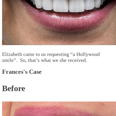
Elizabeth came to us requesting “a Hollywood
smile”. So, that’s what we she received.
Frances's Case
Before