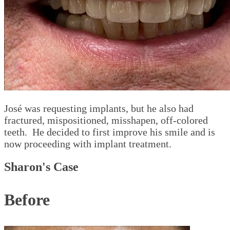
José was requesting implants, but he also had
fractured, mispositioned, misshapen, off-colored
teeth. He decided to first improve his smile and is
now proceeding with implant treatment.
Sharon's Case
Before