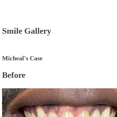
Smile
Gallery
Micheal's Case
Before