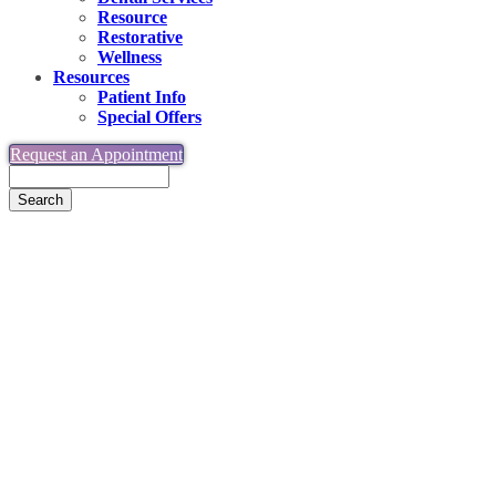
Resource
Restorative
Wellness
Resources
Patient Info
Special Offers
Request an Appointment
Search