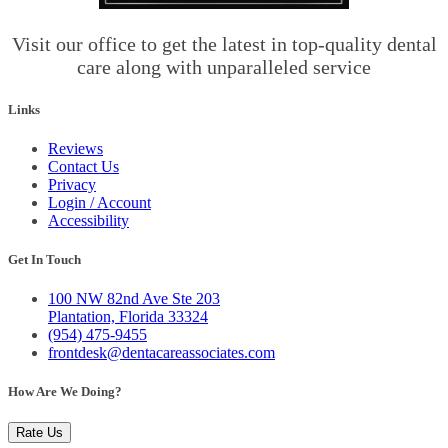
Visit our office to get the latest in top-quality dental
care along with unparalleled service
Links
Reviews
Contact Us
Privacy
Login / Account
Accessibility
Get In Touch
100 NW 82nd Ave Ste 203
Plantation, Florida 33324
(954) 475-9455
frontdesk@dentacareassociates.com
How Are We Doing?
Rate Us