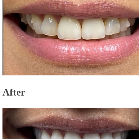
After