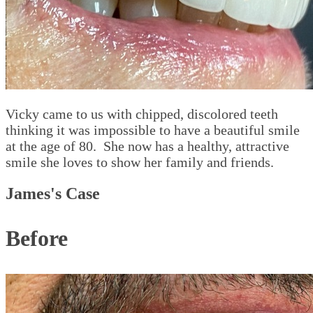
Vicky came to us with chipped, discolored teeth
thinking it was impossible to have a beautiful smile
at the age of 80. She now has a healthy, attractive
smile she loves to show her family and friends.
James's Case
Before