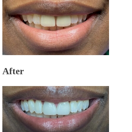
After