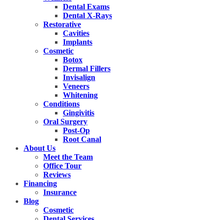
Dental Exams
Dental X-Rays
Restorative
Cavities
Implants
Cosmetic
Botox
Dermal Fillers
Invisalign
Veneers
Whitening
Conditions
Gingivitis
Oral Surgery
Post-Op
Root Canal
About Us
Meet the Team
Office Tour
Reviews
Financing
Insurance
Blog
Cosmetic
Dental Services