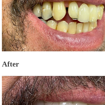
After